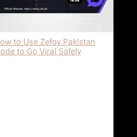
ow to Use Zefoy Pakistan
ode to Go Viral Safely
foy Pakistan | Localized Support for
gital Content Creators Zefoy Pakistan:
calized Support for Digital Content
eators In the rapidly shifting digital
andscape of …
kTok Growth & Security
April 6, 2026