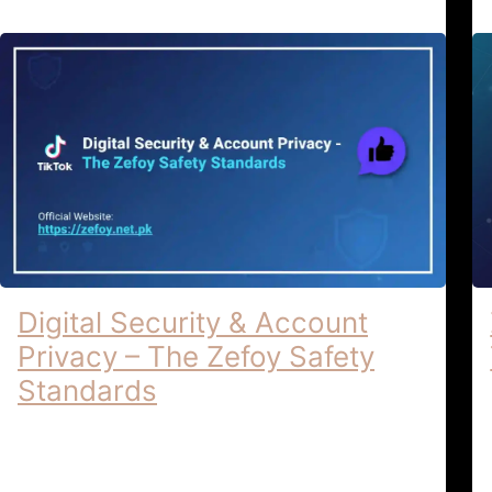
Digital Security & Account
Privacy – The Zefoy Safety
Standards
Digital Security & Account Privacy |
Zefoy Safety Standards Digital Security