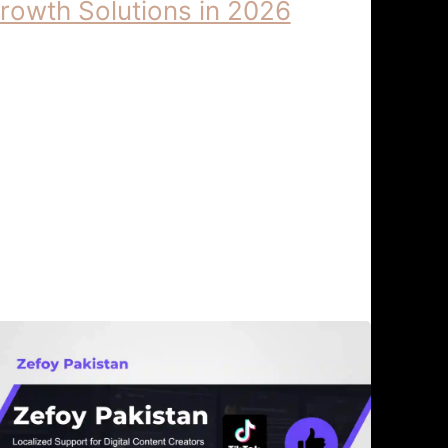
rowth Solutions in 2026
derstanding the 2026 Algorithm |
foy Digital Growth Solutions
derstanding the 2026 Algorithm:
foy Digital Growth Solutions The
gital ecosystem has undergone a
eismic …
gorithm Updates & Digital
April 6,
rowth
2026