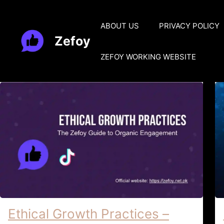
Skip
to
ABOUT US
PRIVACY POLICY
content
Zefoy
ZEFOY WORKING WEBSITE
Ethical Growth Practices –