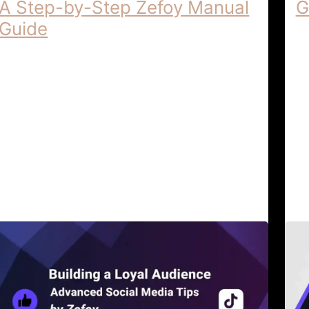
A Step-by-Step Zefoy Manual
G
Guide
Un
Ze
How to Improve Digital Reach | A Step-
Un
by-Step Zefoy Manual Guide How to
Ze
Improve Digital Reach: A Step-by-Step
di
Zefoy Manual Guide In the dynamic …
s
Digital Strategy & Reach
April 6,
Al
Tutorials
2026
G