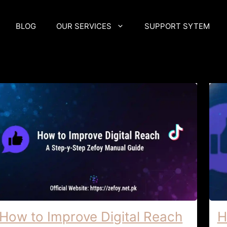
BLOG
OUR SERVICES
SUPPORT SYTEM
How to Improve Digital Reach
H