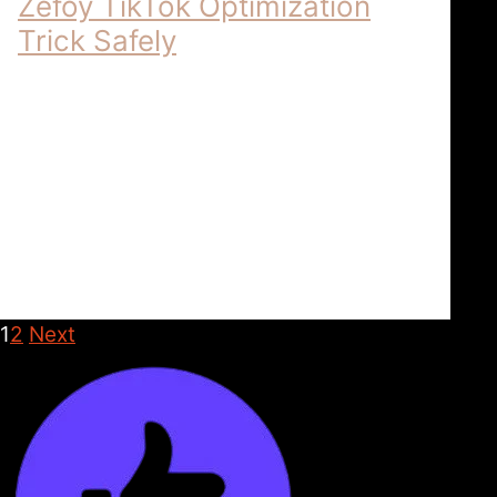
Zefoy TikTok Optimization
Trick Safely
Zefoy – Comprehensive Resources for
TikTok Content Optimization | 2026
ZEFOY: COMPREHENSIVE TIKTOK
OPTIMIZATION The Technical Framework
for Content Superiority in 2026 In the …
Zefoy
April 5, 2026
1
2
Next