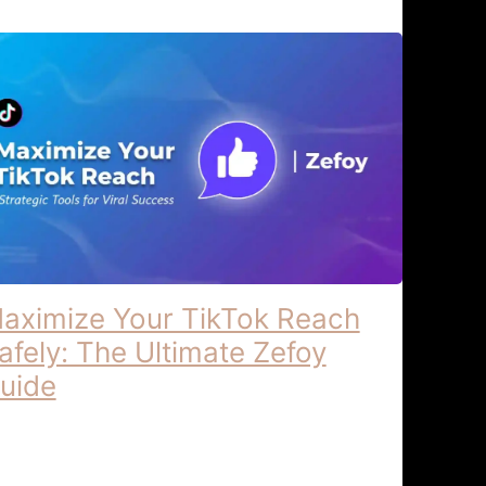
aximize Your TikTok Reach
afely: The Ultimate Zefoy
uide
ximize Your TikTok Reach Strategic
ols for Viral Success – Zefoy Maximize