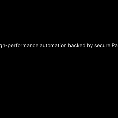
High-performance automation backed by secure Pak