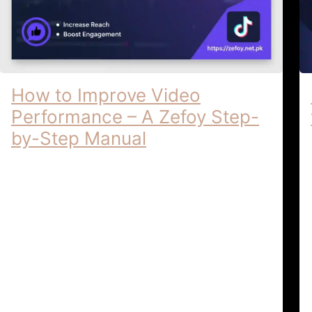
How to Improve Video
Performance – A Zefoy Step-
by-Step Manual
How to Improve Video Performance | A
Zefoy Step-by-Step Manual How to
Improve Video Performance: A Zefoy
Step-by-Step Manual In the highly
competitive social …
Video Optimization & Growth
April 6,
Tutorials
2026