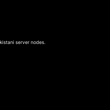
istani server nodes.