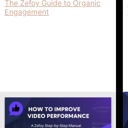
The Zefoy Guide to Organic
Engagement
Ethical Growth Practices | The Zefoy
Guide to Organic Engagement Ethical
Growth Practices: The Zefoy Guide to
Organic Engagement In the highly
regulated digital …
Ethical Growth & Account
April 6,
Security
2026