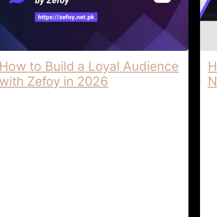
How to Build a Loyal Audience
H
with Zefoy in 2026
N
Building a Loyal Audience | Advanced
Ze
Social Media Tips by Zefoy Building a
Di
Loyal Audience: Advanced Social Media
Lo
Tips by Zefoy In the highly …
Cr
l
Audience Growth & Social
April 6,
Strategy
2026
Ti