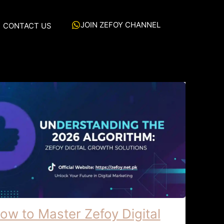
JOIN ZEFOY CHANNEL
CONTACT US
ow to Master Zefoy Digital