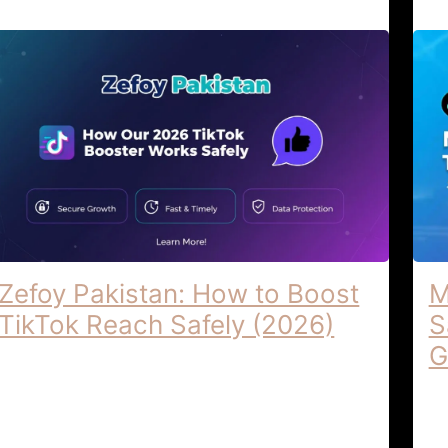
Zefoy Pakistan: How to Boost
M
TikTok Reach Safely (2026)
S
G
Zefoy Pakistan | How Our 2026 TikTok
Booster Works Safely ZEFOY PAKISTAN |
Ma
2026 TIKTOK BOOSTER SAFELY The
To