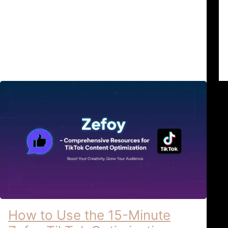
& Account Privacy: The Zefoy Safety
Standards In the modern landscape of
2026, …
TikTok Growth & Security
April 6, 2026
How to Use the 15-Minute