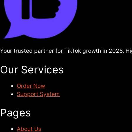
Your trusted partner for TikTok growth in 2026. 
Our Services
Order Now
Support System
Pages
About Us