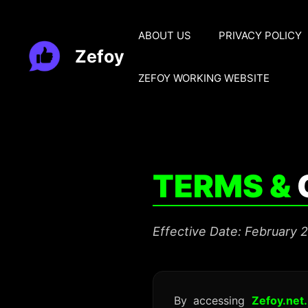
Skip
to
ABOUT US
PRIVACY POLICY
content
Zefoy
ZEFOY WORKING WEBSITE
TERMS &
Effective Date: February 
By accessing
Zefoy.net