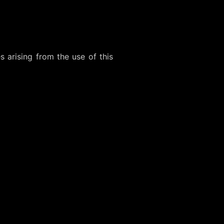
 arising from the use of this