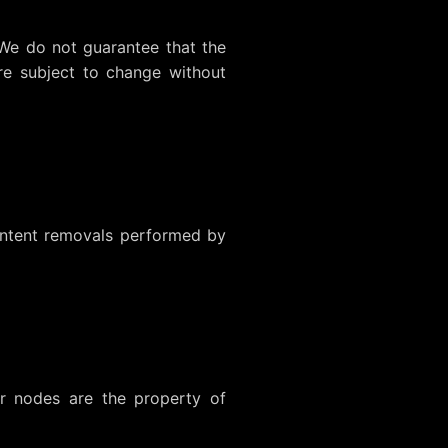
 We do not guarantee that the
are subject to change without
content removals performed by
r nodes are the property of