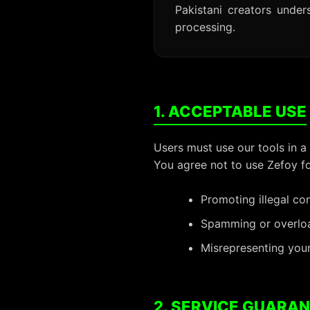
Pakistani creators unde
processing.
1. ACCEPTABLE USE
Users must use our tools in a
You agree not to use Zefoy fo
Promoting illegal co
Spamming or overload
Misrepresenting your
2. SERVICE GUARA