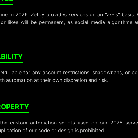
ime in 2026, Zefoy provides services on an “as-is” basis.
, or likes will be permanent, as social media algorithms 
ABILITY
held liable for any account restrictions, shadowbans, or 
th automation at their own discretion and risk.
PROPERTY
the custom automation scripts used on our 2026 serve
plication of our code or design is prohibited.