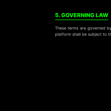
5. GOVERNING LAW
These terms are governed by 
platform shall be subject to th