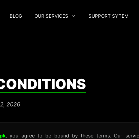
BLOG
OUR SERVICES
SUPPORT SYTEM
CONDITIONS
22, 2026
.pk
, you agree to be bound by these terms. Our servic