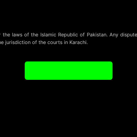
the laws of the Islamic Republic of Pakistan. Any disputes
e jurisdiction of the courts in Karachi.
I ACCEPT THE TERMS