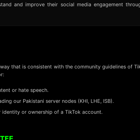
rstand and improve their social media engagement throu
 way that is consistent with the community guidelines of Ti
r:
ntent or hate speech.
ing our Pakistani server nodes (KHI, LHE, ISB).
 identity or ownership of a TikTok account.
NTEE