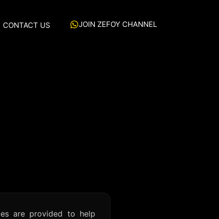
JOIN ZEFOY CHANNEL
CONTACT US
es are provided to help