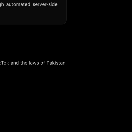
gh automated server-side
kTok and the laws of Pakistan.