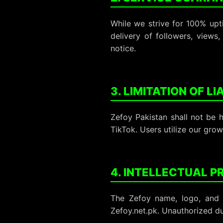
While we strive for 100% upt
delivery of followers, views
notice.
3. LIMITATION OF LI
Zefoy Pakistan shall not be 
TikTok. Users utilize our grow
4. INTELLECTUAL 
The Zefoy name, logo, and 
Zefoy.net.pk. Unauthorized du