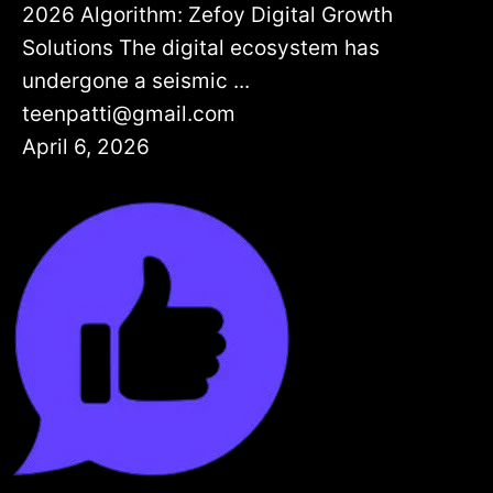
2026 Algorithm: Zefoy Digital Growth
Solutions The digital ecosystem has
undergone a seismic ...
teenpatti@gmail.com
April 6, 2026