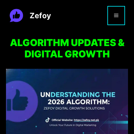
Skip
to
Zefoy
MENU
content
ALGORITHM UPDATES &
DIGITAL GROWTH