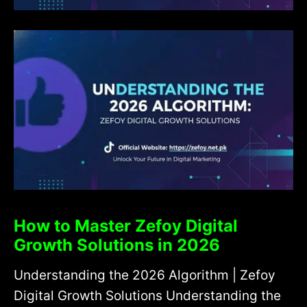
How to Master Zefoy Digital
Growth Solutions in 2026
Understanding the 2026 Algorithm | Zefoy
Digital Growth Solutions Understanding the