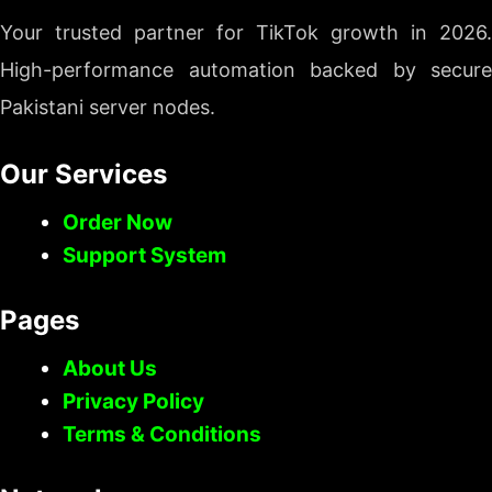
Your trusted partner for TikTok growth in 2026.
High-performance automation backed by secure
Pakistani server nodes.
Our Services
Order Now
Support System
Pages
About Us
Privacy Policy
Terms & Conditions